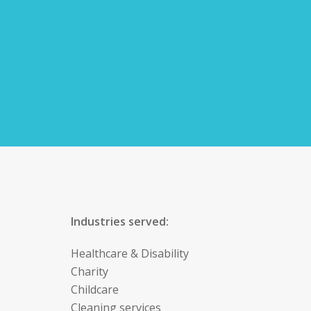
Industries served:
Healthcare & Disability
Charity
Childcare
Cleaning services