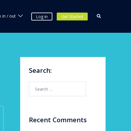
 in / out
Log in
Get Started
Search:
Recent Comments