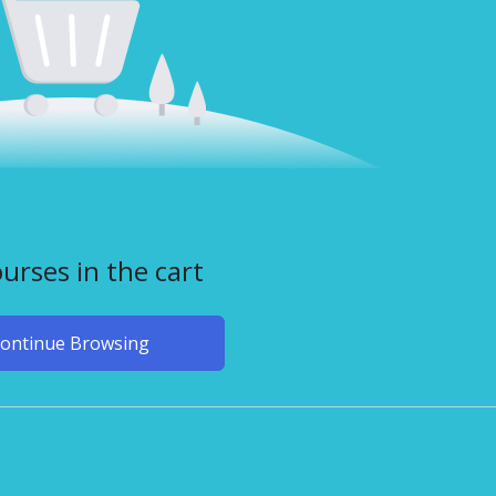
urses in the cart
ontinue Browsing