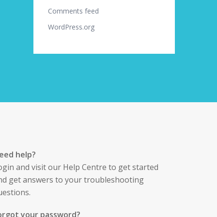
Comments feed
WordPress.org
eed help?
ogin
and visit our Help Centre to get started
nd get answers to your troubleshooting
uestions.
orgot your password?