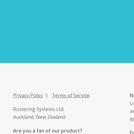
Privacy Policy
|
Terms of Service
N
L
Rostering Systems Ltd.
a
Auckland, New Zealand
q
Are you a fan of our product?
F