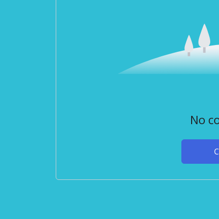
No co
C