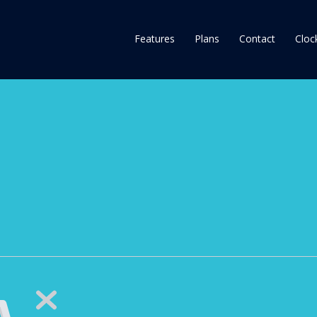
Features
Plans
Contact
Clock