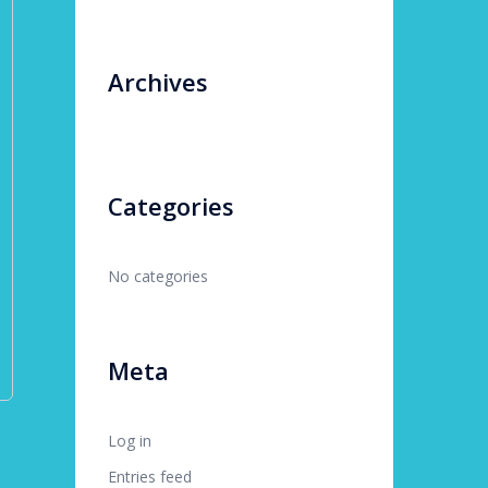
Archives
Categories
No categories
Meta
Log in
Entries feed