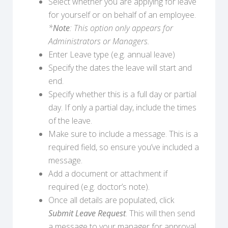
Select whether you are applying for leave
for yourself or on behalf of an employee.
*
Note
: This option only appears for
Administrators or Managers.
Enter Leave type (e.g. annual leave)
Specify the dates the leave will start and
end.
Specify whether this is a full day or partial
day. If only a partial day, include the times
of the leave.
Make sure to include a message. This is a
required field, so ensure you’ve included a
message.
Add a document or attachment if
required (e.g. doctor’s note).
Once all details are populated, click
Submit Leave Request
. This will then send
a message to your manager for approval.