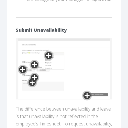
Submit Unavailability
The difference between unavailability and leave
is that unavailability is not reflected in the
employee’s Timesheet. To request unavailability,