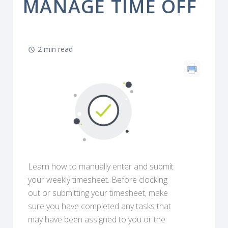
MANAGE TIME OFF
2 min read
Learn how to manually enter and submit
your weekly timesheet. Before clocking
out or submitting your timesheet, make
sure you have completed any tasks that
may have been assigned to you or the