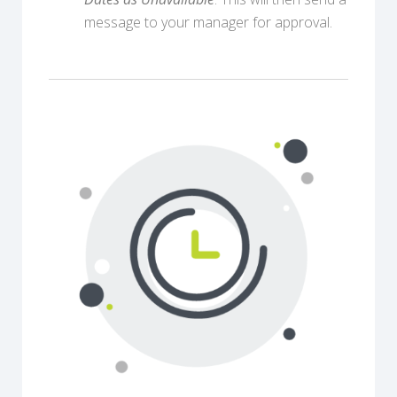
message to your manager for approval.