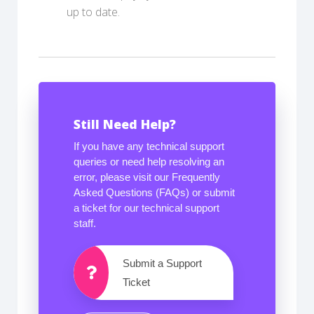
up to date.
Still Need Help?
If you have any technical support
queries or need help resolving an
error, please visit our Frequently
Asked Questions (FAQs) or submit
a ticket for our technical support
staff.
Submit a Support
Ticket