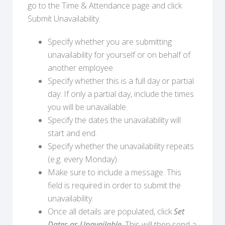
go to the Time & Attendance page and click
Submit Unavailability.
Specify whether you are submitting
unavailability for yourself or on behalf of
another employee.
Specify whether this is a full day or partial
day. If only a partial day, include the times
you will be unavailable.
Specify the dates the unavailability will
start and end.
Specify whether the unavailability repeats
(e.g. every Monday).
Make sure to include a message. This
field is required in order to submit the
unavailability.
Once all details are populated, click
Set
Dates as Unavailable
. This will then send a