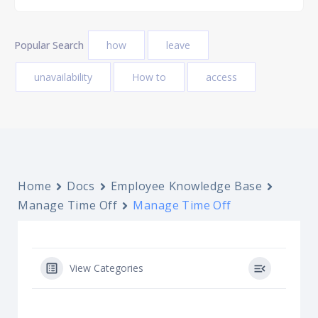
Popular Search
how
leave
unavailability
How to
access
Home
Docs
Employee Knowledge Base
Manage Time Off
Manage Time Off
View Categories