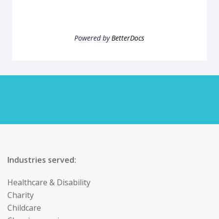
Powered by
BetterDocs
Industries served:
Healthcare & Disability
Charity
Childcare