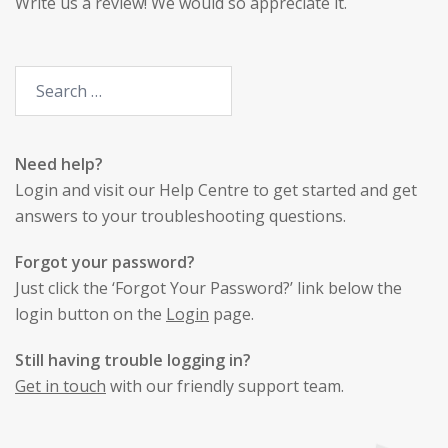
Write us a review
! We would so appreciate it.
Need help?
Login
and visit our Help Centre to get started and get
answers to your troubleshooting questions.
Forgot your password?
Just click the ‘Forgot Your Password?’ link below the
login button on the
Login
page.
Still having trouble logging in?
Get in touch
with our friendly support team.