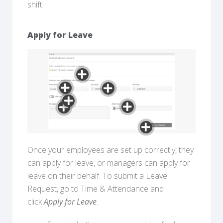
shift.
Apply for Leave
Once your employees are set up correctly, they
can apply for leave, or managers can apply for
leave on their behalf. To submit a Leave
Request, go to Time & Attendance and
click
Apply for Leave
.