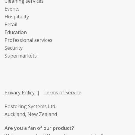
Cleaning services
Events
Hospitality
Retail
Education
Professional services
Security
Supermarkets
Privacy Policy
|
Terms of Service
Rostering Systems Ltd.
Auckland, New Zealand
Are you a fan of our product?