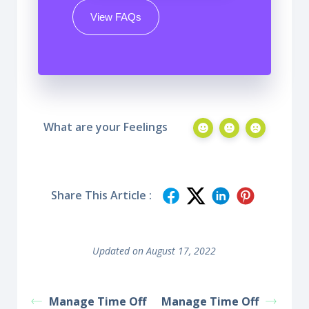
View FAQs
What are your Feelings
Share This Article :
Updated on August 17, 2022
Manage Time Off
Manage Time Off