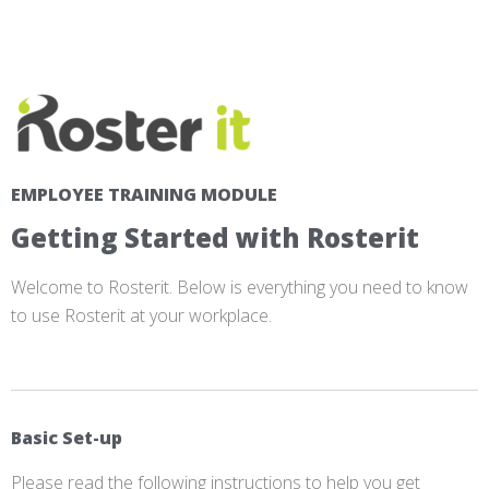
EMPLOYEE TRAINING MODULE
Getting Started with Rosterit
Welcome to Rosterit. Below is everything you need to know
to use Rosterit at your workplace.
Basic Set-up
Please read the following instructions to help you get