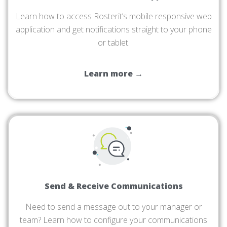
Learn how to access Rosterit’s mobile responsive web
application and get notifications straight to your phone
or tablet.
Learn more →
Send & Receive Communications
Need to send a message out to your manager or
team? Learn how to configure your communications