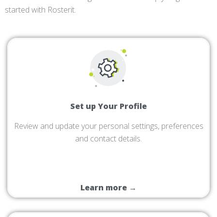
started with Rosterit.
Set up Your Profile
Review and update your personal settings, preferences
and contact details.
Learn more →