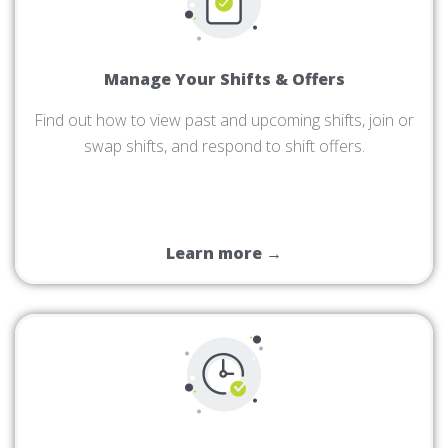
Manage Your Shifts & Offers
Find out how to view past and upcoming shifts, join or
swap shifts, and respond to shift offers.
Learn more →