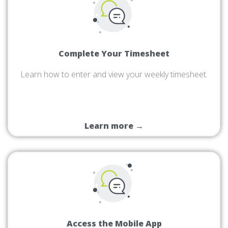
Complete Your Timesheet
Learn how to enter and view your weekly timesheet.
Learn more →
Access the Mobile App