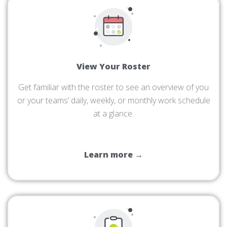
View Your Roster
Get familiar with the roster to see an overview of you
or your teams’ daily, weekly, or monthly work schedule
at a glance.
Learn more →