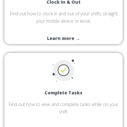
Clock In & Out
Find out how to clock in and out of your shifts straight
your mobile device or kiosk.
Learn more →
Complete Tasks
Find out how to view and complete tasks while on your
shift.