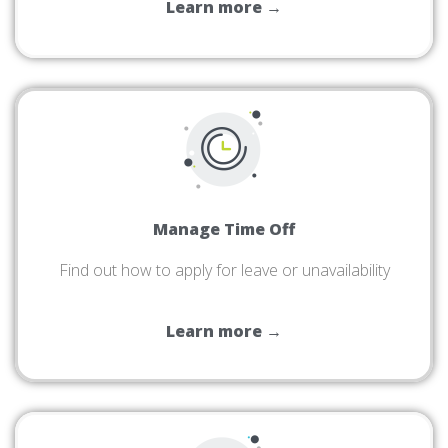
Learn more →
Manage Time Off
Find out how to apply for leave or unavailability
Learn more →