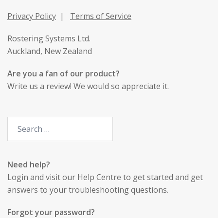
Privacy Policy
|
Terms of Service
Rostering Systems Ltd.
Auckland, New Zealand
Are you a fan of our product?
Write us a review
! We would so appreciate it.
Need help?
Login
and visit our Help Centre to get started and get
answers to your troubleshooting questions.
Forgot your password?