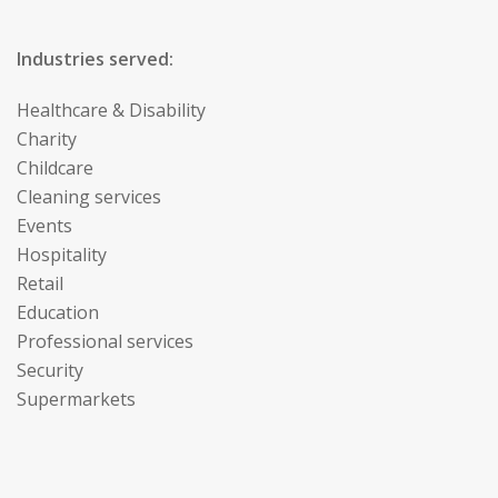
Industries served:
Healthcare & Disability
Charity
Childcare
Cleaning services
Events
Hospitality
Retail
Education
Professional services
Security
Supermarkets