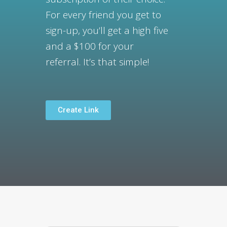
For every friend you get to
sign-up, y
ou’ll get a high five
and a $100 for your
referral.
It’s that simple!
Create Link