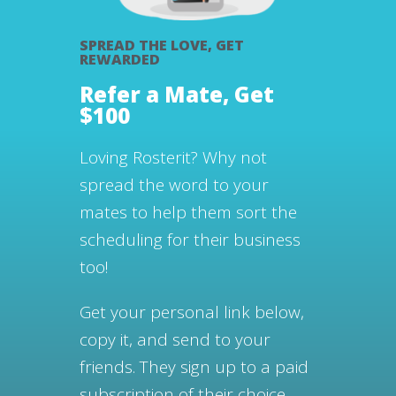
SPREAD THE LOVE, GET
REWARDED
Refer a Mate, Get
$100
Loving Rosterit? Why not
spread the word to your
mates to help them sort the
scheduling for their business
too!
Get your personal link below,
copy it, and send to your
friends.
They sign up to a paid
subscription of their choice.