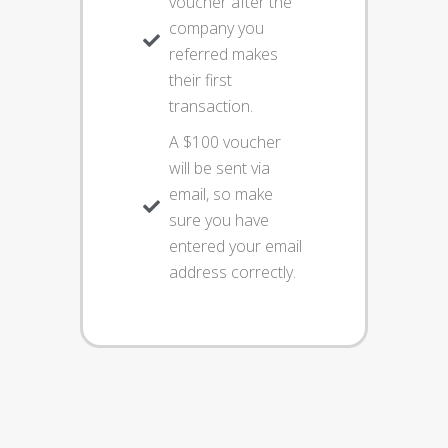
voucher after the
company you
referred makes
their first
transaction.
A $100 voucher
will be sent via
email, so make
sure you have
entered your email
address correctly.