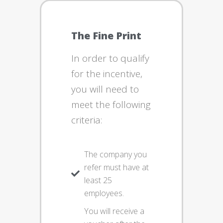
The Fine Print
In order to qualify
for the incentive,
you will need to
meet the following
criteria:
The company you
refer must have at
least 25
employees.
You will receive a